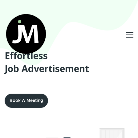
Effortless
Job Advertisement
Book A Meeting