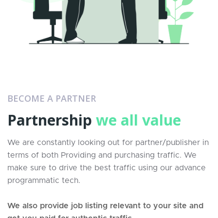
BECOME A PARTNER
Partnership
we all value
We are constantly looking out for partner/publisher in
terms of both Providing and purchasing traffic. We
make sure to drive the best traffic using our advance
programmatic tech.
We also provide job listing relevant to your site and