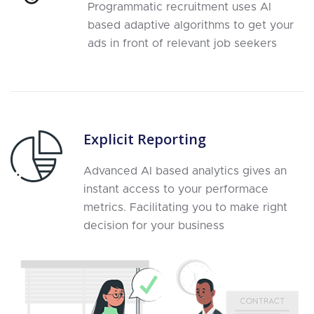
Programmatic recruitment uses AI
based adaptive algorithms to get your
ads in front of relevant job seekers
Explicit Reporting
Advanced AI based analytics gives an
instant access to your performace
metrics. Facilitating you to make right
decision for your business