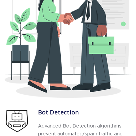
Bot Detection
Advanced Bot Detection algorithms
prevent automated/spam traffic and