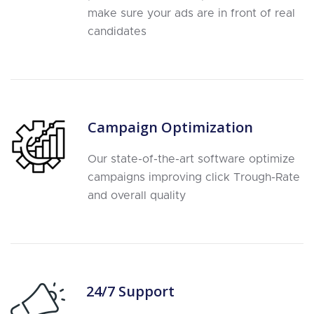
make sure your ads are in front of real
candidates
Campaign Optimization
Our state-of-the-art software optimize
campaigns improving click Trough-Rate
and overall quality
24/7 Support