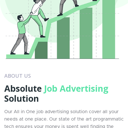
ABOUT US
Absolute
Job Advertising
Solution
Our All in One job advertising solution cover all your
needs at one place. Our state of the art programmatic
tech ensures your money is spent well finding the