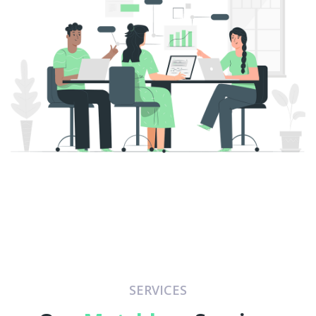
SERVICES