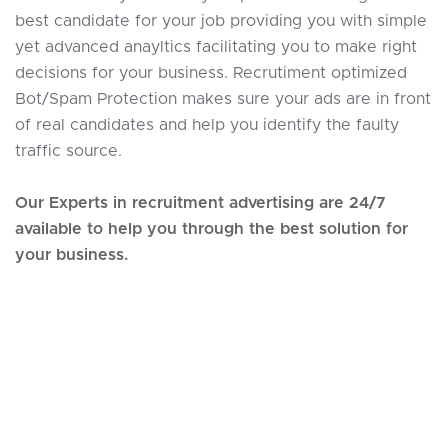
best candidate for your job providing you with simple
yet advanced anayltics facilitating you to make right
decisions for your business. Recrutiment optimized
Bot/Spam Protection makes sure your ads are in front
of real candidates and help you identify the faulty
traffic source.
Our Experts in recruitment advertising are 24/7
available to help you through the best solution for
your business.