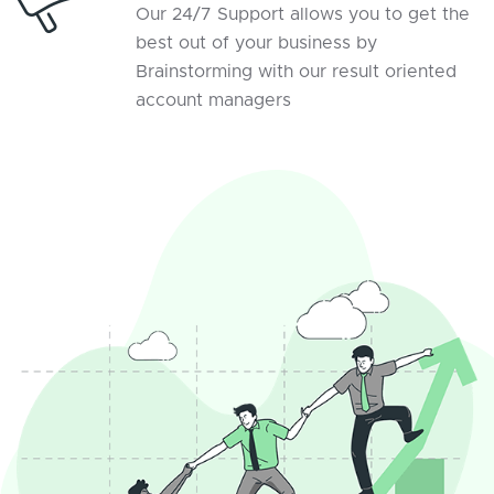
Our 24/7 Support allows you to get the
best out of your business by
Brainstorming with our result oriented
account managers