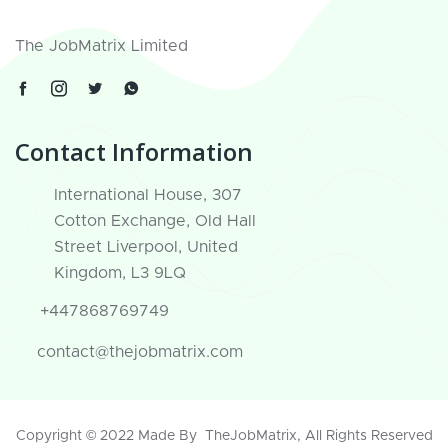
The JobMatrix Limited
Contact Information
International House, 307
Cotton Exchange, Old Hall
Street Liverpool, United
Kingdom, L3 9LQ
+447868769749
contact@thejobmatrix.com
Copyright © 2022 Made By
TheJobMatrix
, All Rights Reserved