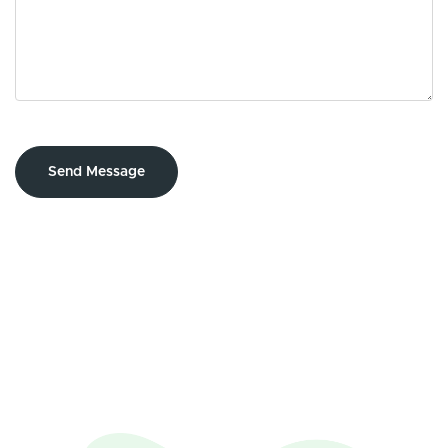
Send Message