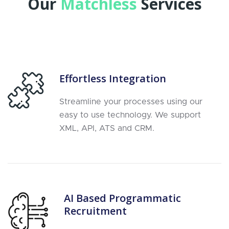
Our
Matchless
Services
Effortless Integration
Streamline your processes using our
easy to use technology. We support
XML, API, ATS and CRM.
AI Based Programmatic
Recruitment