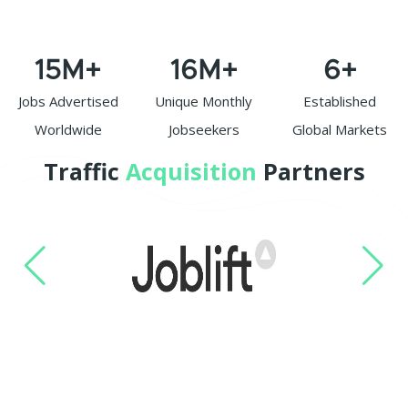
15
M+
16
M+
6
+
Jobs Advertised
Unique Monthly
Established
Worldwide
Jobseekers
Global Markets
Traffic
Acquisition
Partners