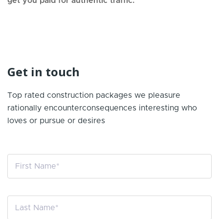
get you paid for authentic traffic.
Get in touch
Top rated construction packages we pleasure
rationally encounter
consequences interesting who
loves or pursue or desires